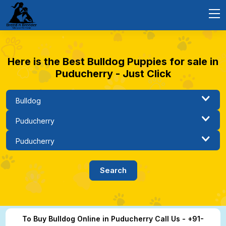
Here is the Best Bulldog Puppies for sale in
Puducherry - Just Click
To Buy Bulldog Online in Puducherry Call Us - +91-