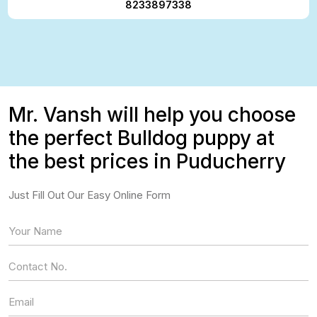
8233897338
Mr. Vansh will help you choose
the perfect Bulldog puppy at
the best prices in Puducherry
Just Fill Out Our Easy Online Form