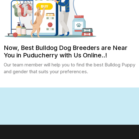
Now, Best Bulldog Dog Breeders are Near
You in Puducherry with Us Online..!
Our team member will help you to find the best Bulldog Puppy
and gender that suits your preferences.