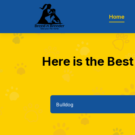
Home
Here is the Best