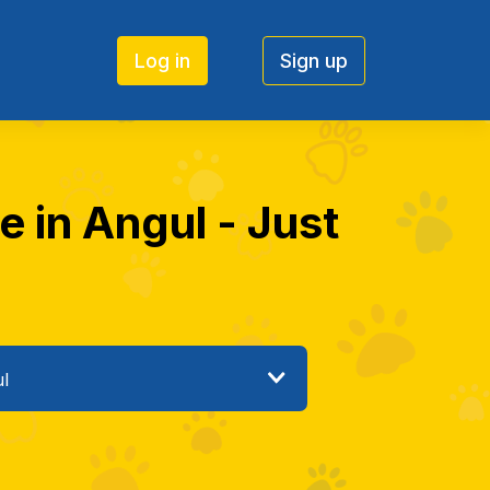
Log in
Sign up
e in Angul - Just