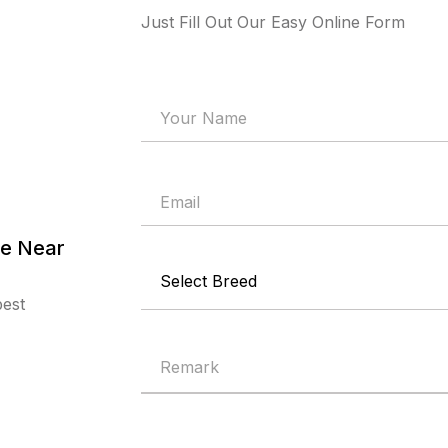
Just Fill Out Our Easy Online Form
re Near
best