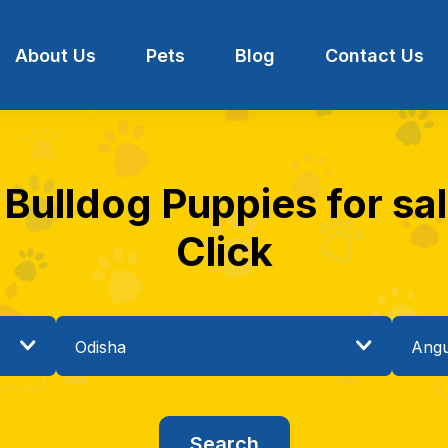
About Us
Pets
Blog
Contact Us
 Bulldog Puppies for sal
Click