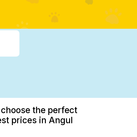
 choose the perfect
st prices in Angul