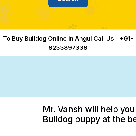
To Buy Bulldog Online in Angul Call Us - +91-
8233897338
Mr. Vansh will help you
Bulldog puppy at the be