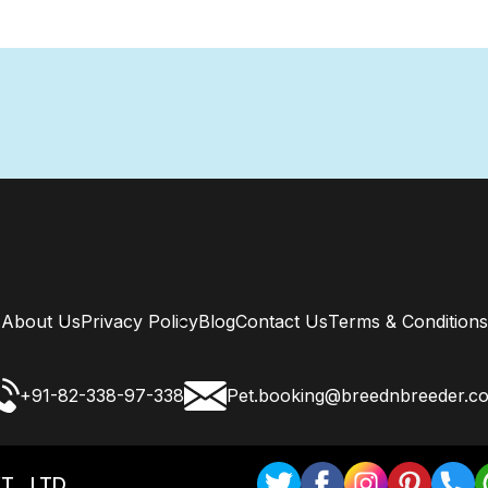
About Us
Privacy Policy
Blog
Contact Us
Terms & Conditions
+91-82-338-97-338
Pet.booking@breednbreeder.c
T . LTD