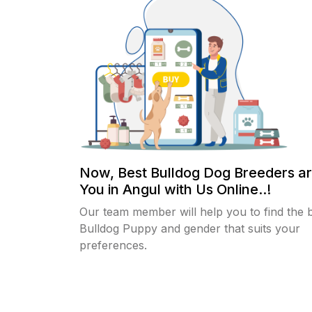
Now, Best Bulldog Dog Breeders a
You in Angul with Us Online..!
Our team member will help you to find the 
Bulldog Puppy and gender that suits your
preferences.