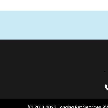
(CI 2018-2023 Longing Pet Services PV