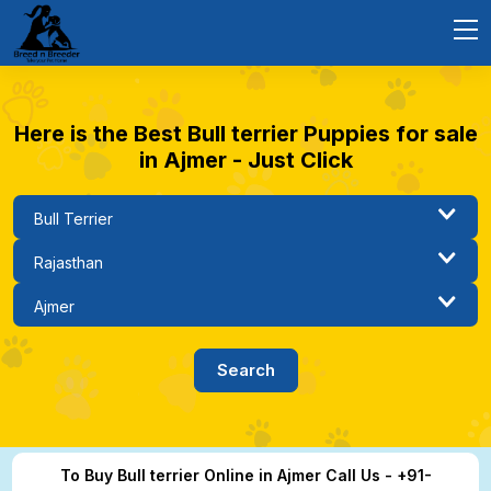
Here is the Best Bull terrier Puppies for sale
in Ajmer - Just Click
To Buy Bull terrier Online in Ajmer Call Us - +91-