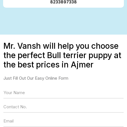
8233897338
Mr. Vansh will help you choose
the perfect Bull terrier puppy at
the best prices in Ajmer
Just Fill Out Our Easy Online Form