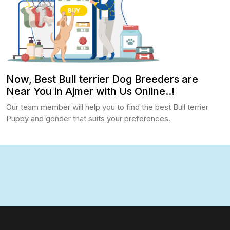
Now, Best Bull terrier Dog Breeders are
Near You in Ajmer with Us Online..!
Our team member will help you to find the best Bull terrier
Puppy and gender that suits your preferences.