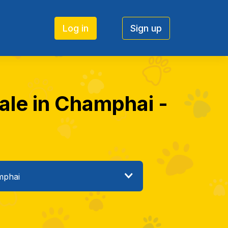
Log in
Sign up
sale in Champhai -