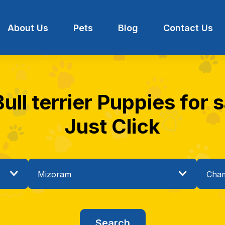
About Us
Pets
Blog
Contact Us
Bull terrier Puppies for 
Just Click