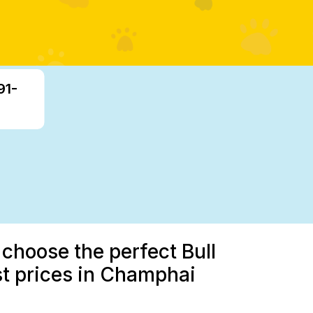
91-
 choose the perfect Bull
st prices in Champhai