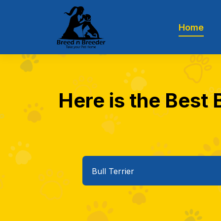
Home
Here is the Best 