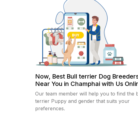
Now, Best Bull terrier Dog Breeder
Near You in Champhai with Us Onlin
Our team member will help you to find the b
terrier Puppy and gender that suits your
preferences.