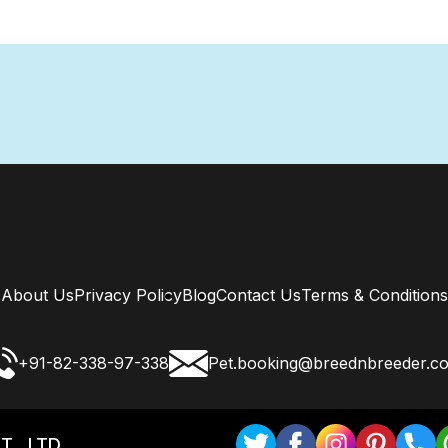
About Us
Privacy Policy
Blog
Contact Us
Terms & Conditions
+91-82-338-97-338
Pet.booking@breednbreeder.c
T . LTD