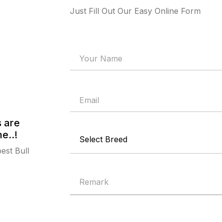
Just Fill Out Our Easy Online Form
s are
e..!
est Bull