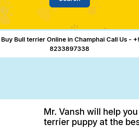
 Buy Bull terrier Online in Champhai Call Us - +
8233897338
Mr. Vansh will help you
terrier puppy at the be