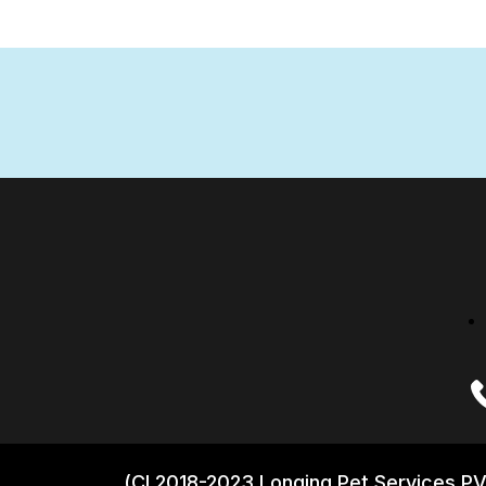
(CI 2018-2023 Longing Pet Services PV