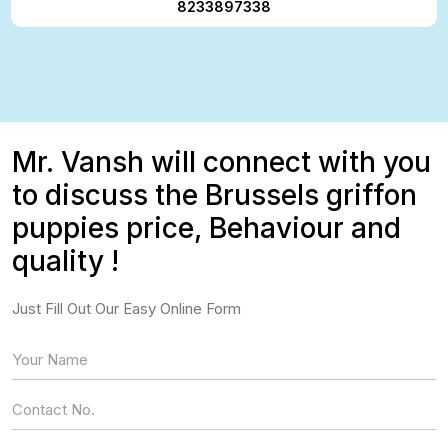
8233897338
Mr. Vansh will connect with you
to discuss the Brussels griffon
puppies price, Behaviour and
quality !
Just Fill Out Our Easy Online Form