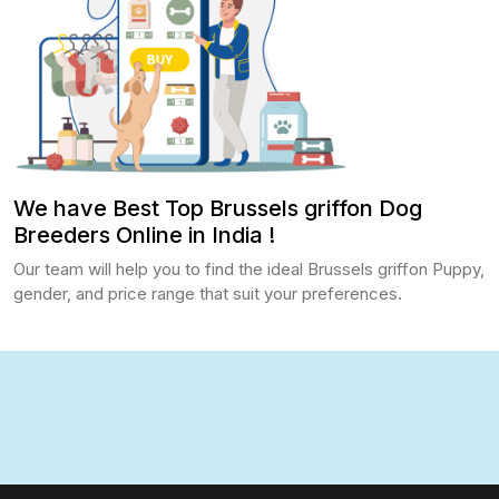
We have Best Top Brussels griffon Dog
Breeders Online in India !
Our team will help you to find the ideal Brussels griffon Puppy,
gender, and price range that suit your preferences.