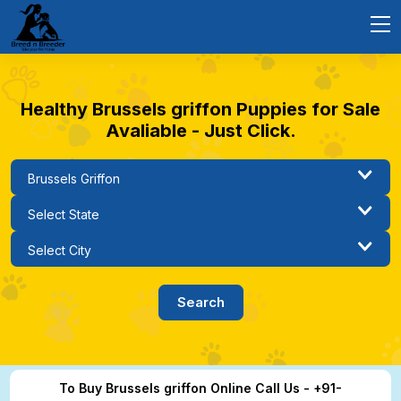
Healthy Brussels griffon Puppies for Sale
Avaliable - Just Click.
To Buy Brussels griffon Online Call Us - +91-