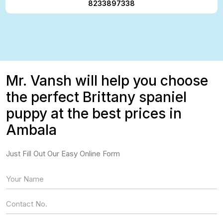
8233897338
Mr. Vansh will help you choose
the perfect Brittany spaniel
puppy at the best prices in
Ambala
Just Fill Out Our Easy Online Form