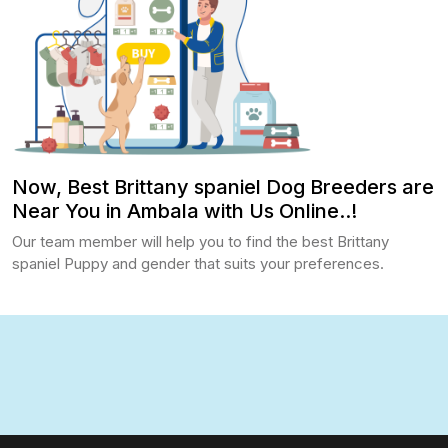
Now, Best Brittany spaniel Dog Breeders are
Near You in Ambala with Us Online..!
Our team member will help you to find the best Brittany
spaniel Puppy and gender that suits your preferences.