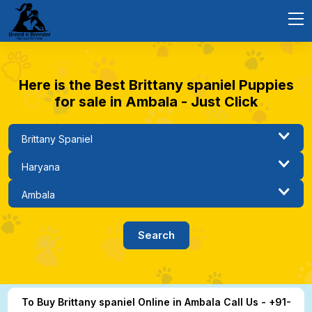
Here is the Best Brittany spaniel Puppies
for sale in Ambala - Just Click
To Buy Brittany spaniel Online in Ambala Call Us - +91-