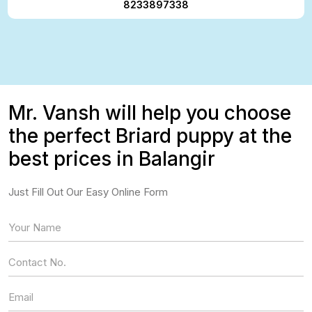
8233897338
Mr. Vansh will help you choose
the perfect Briard puppy at the
best prices in Balangir
Just Fill Out Our Easy Online Form