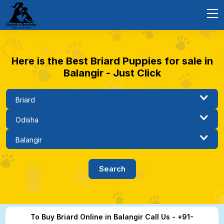
Here is the Best Briard Puppies for sale in
Balangir - Just Click
To Buy Briard Online in Balangir Call Us - +91-