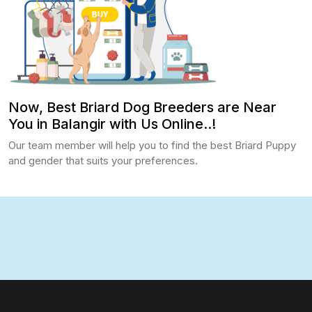
Now, Best Briard Dog Breeders are Near
You in Balangir with Us Online..!
Our team member will help you to find the best Briard Puppy
and gender that suits your preferences.