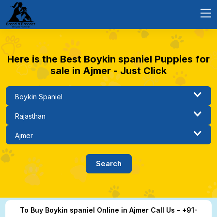
Here is the Best Boykin spaniel Puppies for
sale in Ajmer - Just Click
To Buy Boykin spaniel Online in Ajmer Call Us - +91-