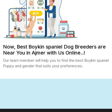
Now, Best Boykin spaniel Dog Breeders are
Near You in Ajmer with Us Online..!
Our team member will help you to find the best Boykin spaniel
Puppy and gender that suits your preferences.