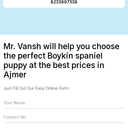
8233897338
Mr. Vansh will help you choose
the perfect Boykin spaniel
puppy at the best prices in
Ajmer
Just Fill Out Our Easy Online Form