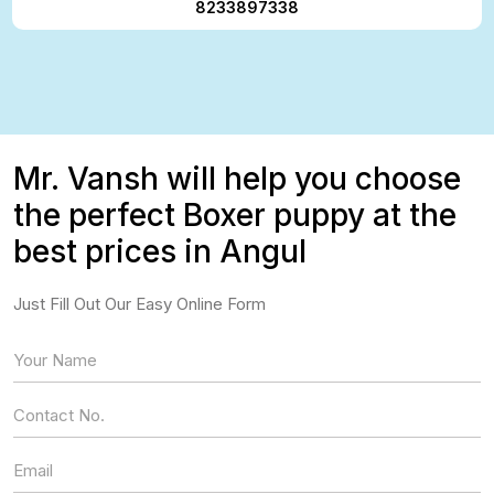
8233897338
Mr. Vansh will help you choose
the perfect Boxer puppy at the
best prices in Angul
Just Fill Out Our Easy Online Form