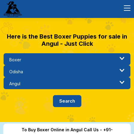
Here is the Best Boxer Puppies for sale in
Angul - Just Click
To Buy Boxer Online in Angul Call Us - +91-