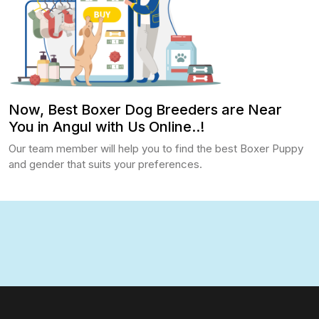
Now, Best Boxer Dog Breeders are Near
You in Angul with Us Online..!
Our team member will help you to find the best Boxer Puppy
and gender that suits your preferences.