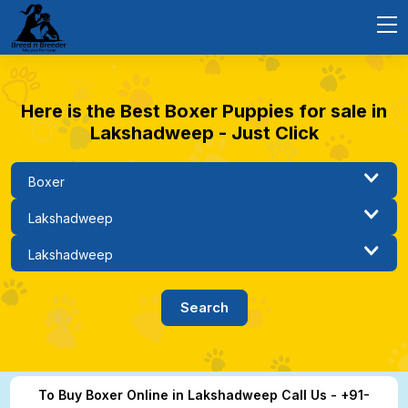
Here is the Best Boxer Puppies for sale in
Lakshadweep - Just Click
To Buy Boxer Online in Lakshadweep Call Us - +91-