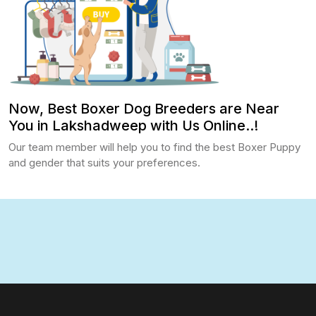
Now, Best Boxer Dog Breeders are Near
You in Lakshadweep with Us Online..!
Our team member will help you to find the best Boxer Puppy
and gender that suits your preferences.