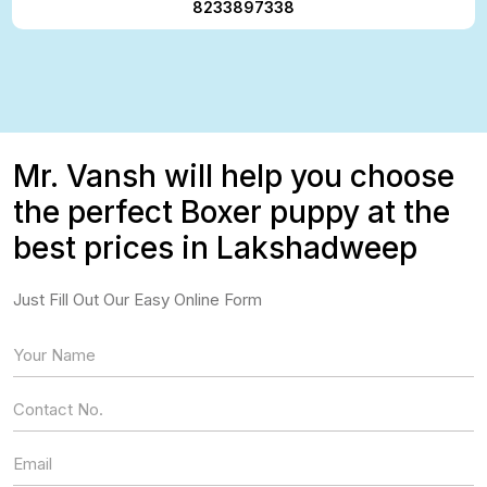
8233897338
Mr. Vansh will help you choose
the perfect Boxer puppy at the
best prices in Lakshadweep
Just Fill Out Our Easy Online Form