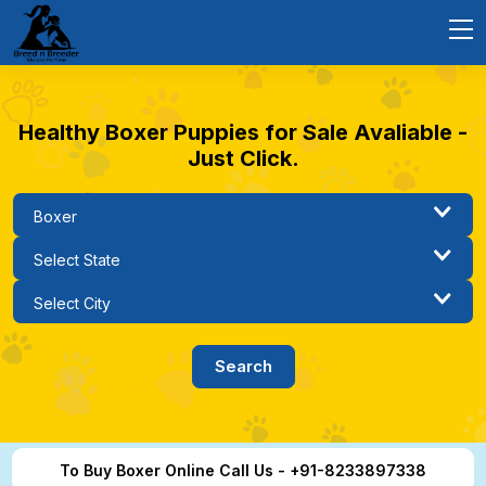
Healthy Boxer Puppies for Sale Avaliable -
Just Click.
To Buy Boxer Online Call Us - +91-8233897338