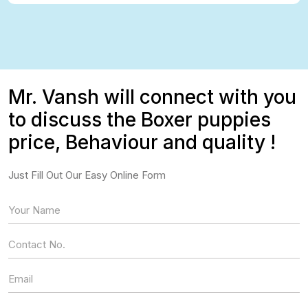
Mr. Vansh will connect with you
to discuss the Boxer puppies
price, Behaviour and quality !
Just Fill Out Our Easy Online Form