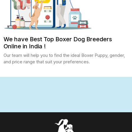
We have Best Top Boxer Dog Breeders
Online in India !
Our team will help you to find the ideal Boxer Puppy, gender,
and price range that suit your preferences.