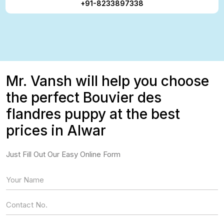
+91-8233897338
Mr. Vansh will help you choose
the perfect Bouvier des
flandres puppy at the best
prices in Alwar
Just Fill Out Our Easy Online Form