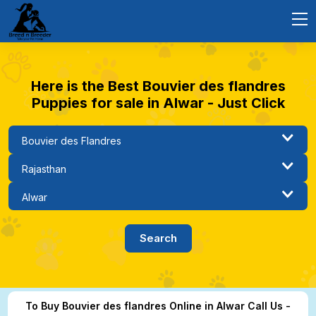
Here is the Best Bouvier des flandres
Puppies for sale in Alwar - Just Click
To Buy Bouvier des flandres Online in Alwar Call Us -