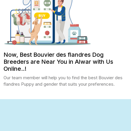
Now, Best Bouvier des flandres Dog
Breeders are Near You in Alwar with Us
Online..!
Our team member will help you to find the best Bouvier des
flandres Puppy and gender that suits your preferences.