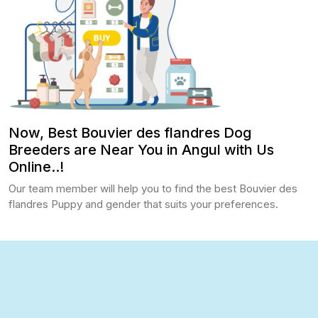
Now, Best Bouvier des flandres Dog
Breeders are Near You in Angul with Us
Online..!
Our team member will help you to find the best Bouvier des
flandres Puppy and gender that suits your preferences.