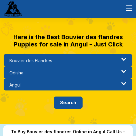
Here is the Best Bouvier des flandres
Puppies for sale in Angul - Just Click
To Buy Bouvier des flandres Online in Angul Call Us -