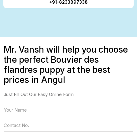
+91-8233897338
Mr. Vansh will help you choose
the perfect Bouvier des
flandres puppy at the best
prices in Angul
Just Fill Out Our Easy Online Form