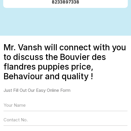
8233897338
Mr. Vansh will connect with you
to discuss the Bouvier des
flandres puppies price,
Behaviour and quality !
Just Fill Out Our Easy Online Form