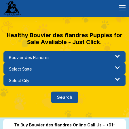
Healthy Bouvier des flandres Puppies for
Sale Avaliable - Just Click.
To Buy Bouvier des flandres Online Call Us - +91-