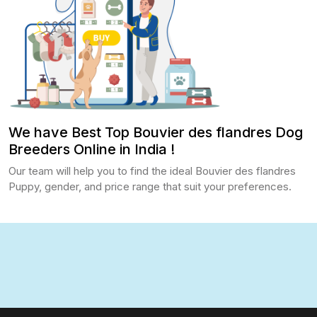
We have Best Top Bouvier des flandres Dog
Breeders Online in India !
Our team will help you to find the ideal Bouvier des flandres
Puppy, gender, and price range that suit your preferences.