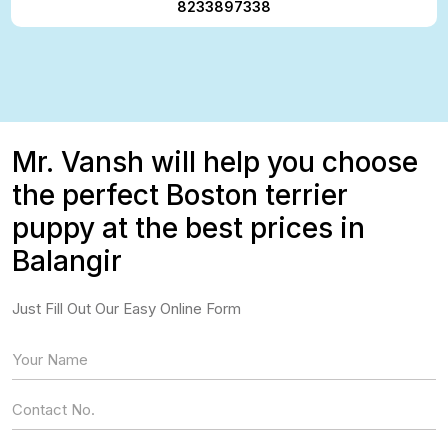
8233897338
Mr. Vansh will help you choose
the perfect Boston terrier
puppy at the best prices in
Balangir
Just Fill Out Our Easy Online Form