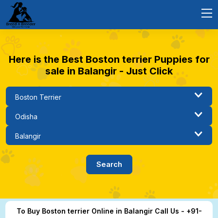
Here is the Best Boston terrier Puppies for
sale in Balangir - Just Click
To Buy Boston terrier Online in Balangir Call Us - +91-