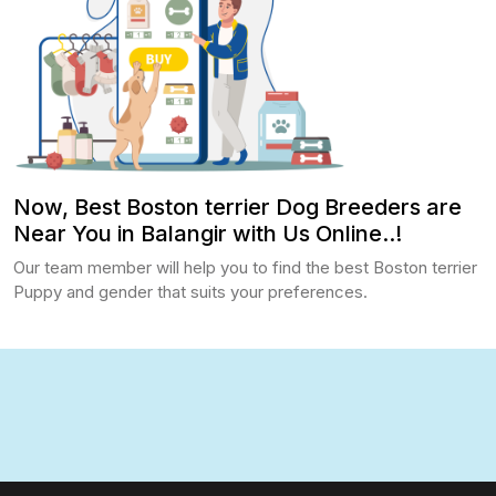
Now, Best Boston terrier Dog Breeders are
Near You in Balangir with Us Online..!
Our team member will help you to find the best Boston terrier
Puppy and gender that suits your preferences.