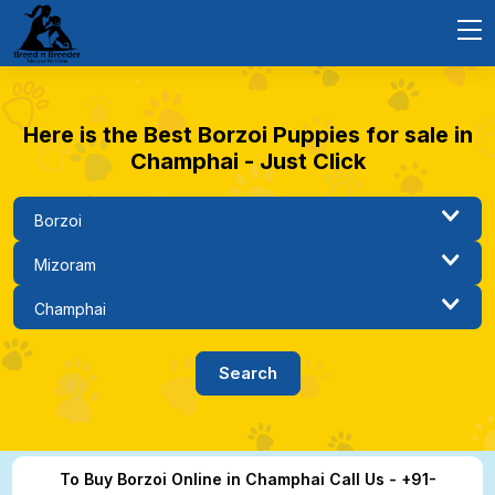
Here is the Best Borzoi Puppies for sale in
Champhai - Just Click
To Buy Borzoi Online in Champhai Call Us - +91-