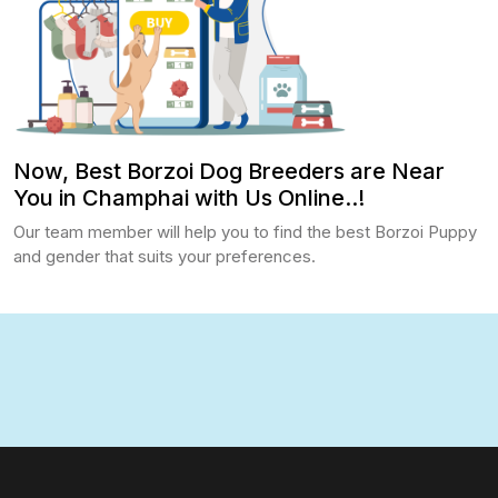
Now, Best Borzoi Dog Breeders are Near
You in Champhai with Us Online..!
Our team member will help you to find the best Borzoi Puppy
and gender that suits your preferences.