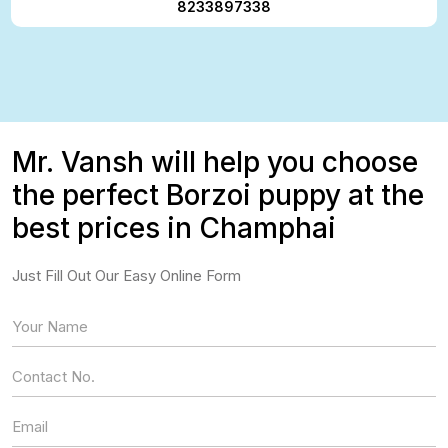
8233897338
Mr. Vansh will help you choose
the perfect Borzoi puppy at the
best prices in Champhai
Just Fill Out Our Easy Online Form