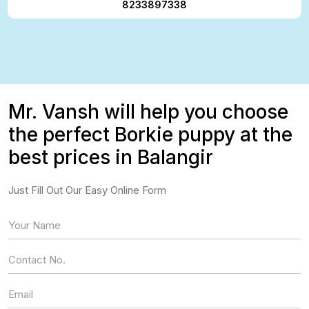
8233897338
Mr. Vansh will help you choose
the perfect Borkie puppy at the
best prices in Balangir
Just Fill Out Our Easy Online Form