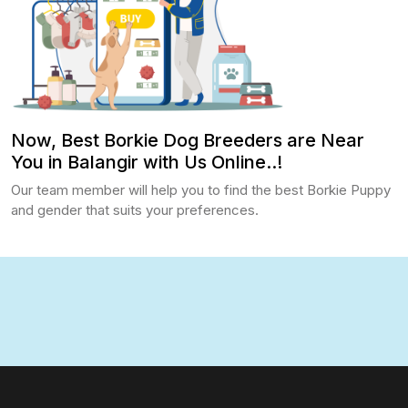
Now, Best Borkie Dog Breeders are Near
You in Balangir with Us Online..!
Our team member will help you to find the best Borkie Puppy
and gender that suits your preferences.