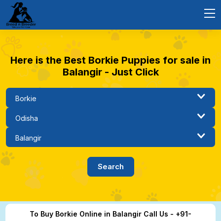
Here is the Best Borkie Puppies for sale in
Balangir - Just Click
To Buy Borkie Online in Balangir Call Us - +91-