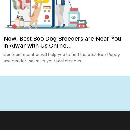
Now, Best Boo Dog Breeders are Near You
in Alwar with Us Online..!
Our team member will help you to find the best Boo Puppy
and gender that suits your preferences.