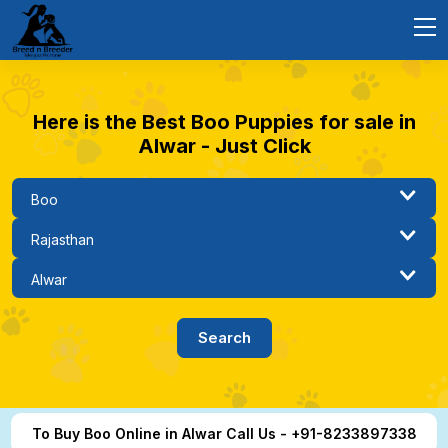
Here is the Best Boo Puppies for sale in
Alwar - Just Click
To Buy Boo Online in Alwar Call Us - +91-8233897338