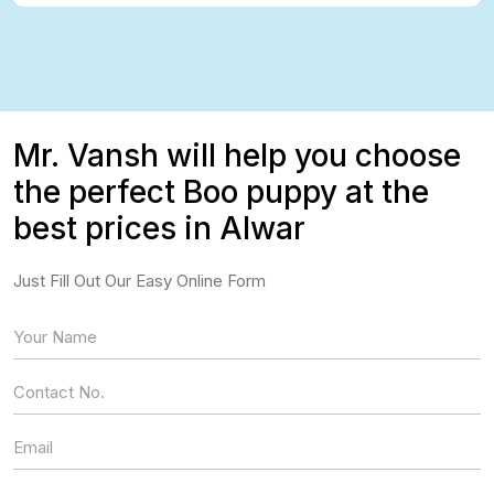
Mr. Vansh will help you choose
the perfect Boo puppy at the
best prices in Alwar
Just Fill Out Our Easy Online Form