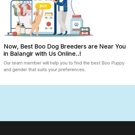
Now, Best Boo Dog Breeders are Near You
in Balangir with Us Online..!
Our team member will help you to find the best Boo Puppy
and gender that suits your preferences.