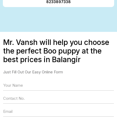
8233897338
Mr. Vansh will help you choose
the perfect Boo puppy at the
best prices in Balangir
Just Fill Out Our Easy Online Form