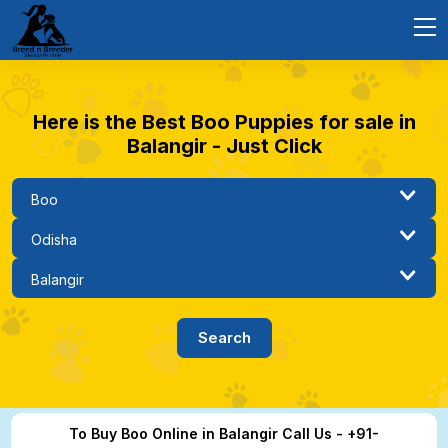
Here is the Best Boo Puppies for sale in
Balangir - Just Click
To Buy Boo Online in Balangir Call Us - +91-