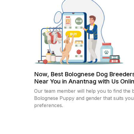
Now, Best Bolognese Dog Breeders
Near You in Anantnag with Us Onlin
Our team member will help you to find the 
Bolognese Puppy and gender that suits you
preferences.