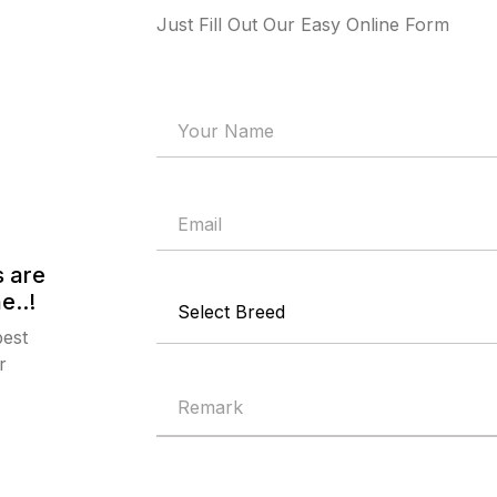
Just Fill Out Our Easy Online Form
 are
e..!
best
r