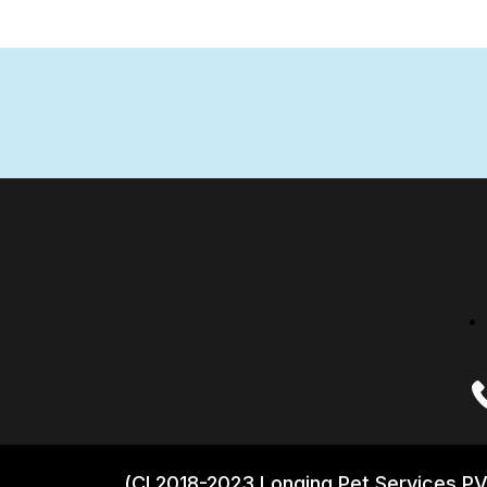
(CI 2018-2023 Longing Pet Services PV