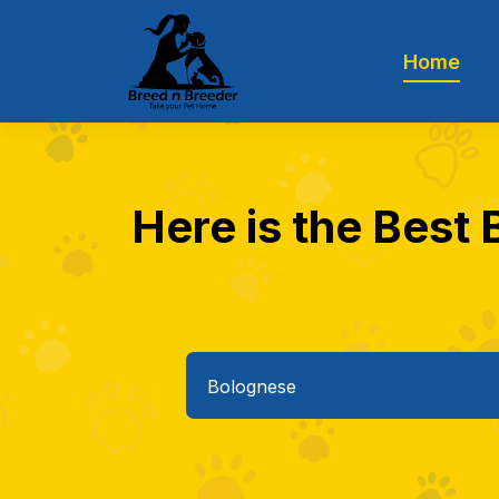
Home
Here is the Best