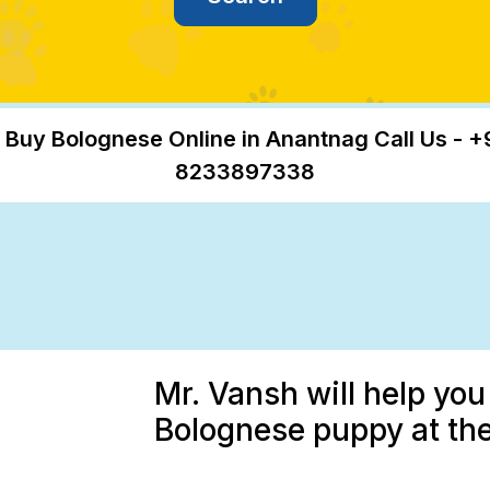
 Buy Bolognese Online in Anantnag Call Us - +
8233897338
Mr. Vansh will help you
Bolognese puppy at the