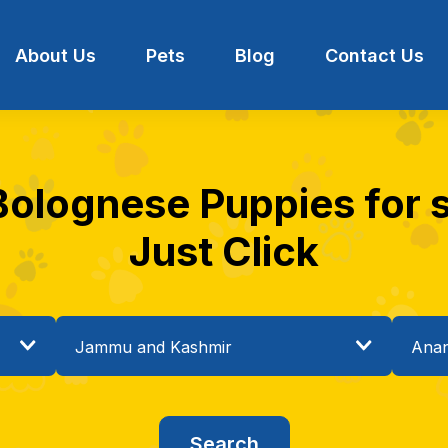
About Us
Pets
Blog
Contact Us
 Bolognese Puppies for s
Just Click