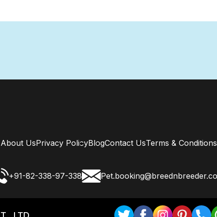
About Us
Privacy Policy
Blog
Contact Us
Terms & Conditions
+91-82-338-97-338
Pet.booking@breednbreeder.c
T . LTD