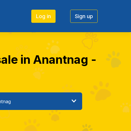
Log in
Sign up
ale in Anantnag -