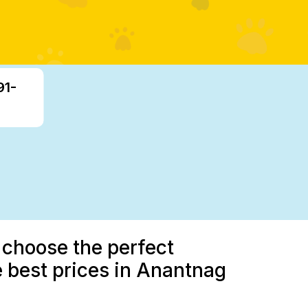
91-
 choose the perfect
 best prices in Anantnag