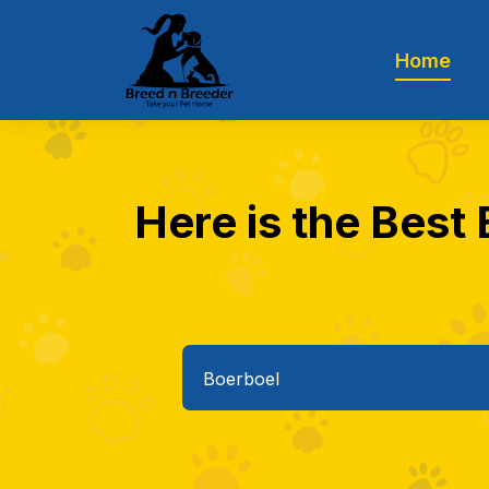
Home
Here is the Best 