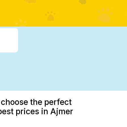
 choose the perfect
best prices in Ajmer