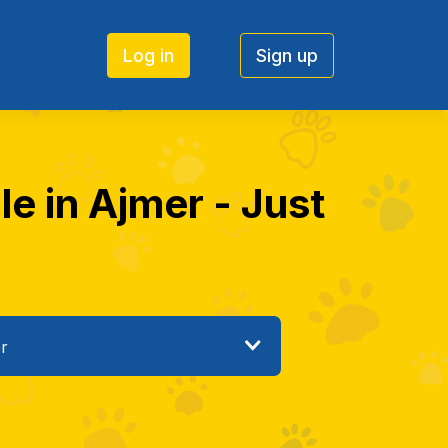
Log in
Sign up
le in Ajmer - Just