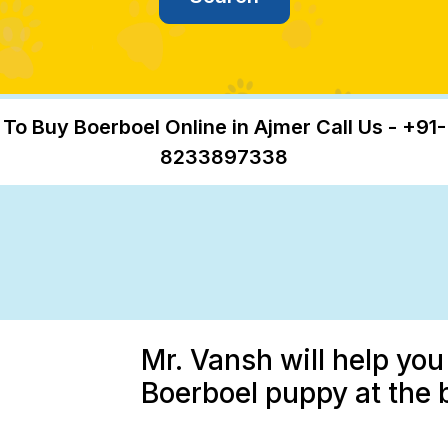
To Buy Boerboel Online in Ajmer Call Us - +91-
8233897338
Mr. Vansh will help you
Boerboel puppy at the 