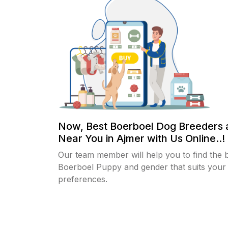
Now, Best Boerboel Dog Breeders 
Near You in Ajmer with Us Online..!
Our team member will help you to find the 
Boerboel Puppy and gender that suits your
preferences.