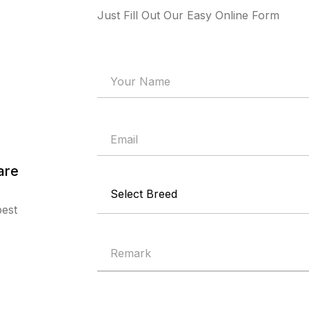
Just Fill Out Our Easy Online Form
are
best