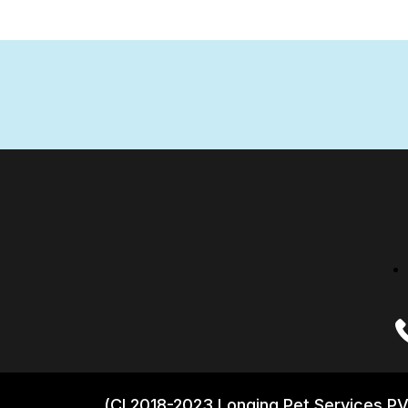
(CI 2018-2023 Longing Pet Services PV