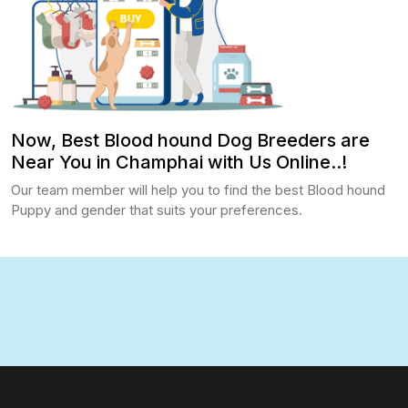
Now, Best Blood hound Dog Breeders are
Near You in Champhai with Us Online..!
Our team member will help you to find the best Blood hound
Puppy and gender that suits your preferences.