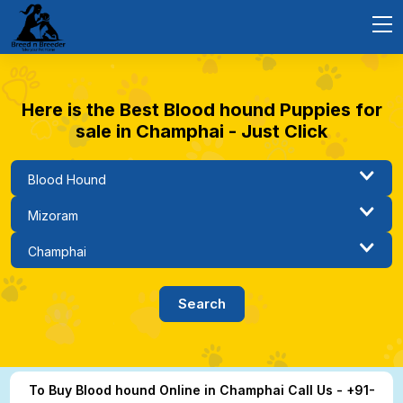
Here is the Best Blood hound Puppies for
sale in Champhai - Just Click
To Buy Blood hound Online in Champhai Call Us - +91-