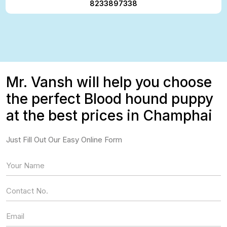
8233897338
Mr. Vansh will help you choose
the perfect Blood hound puppy
at the best prices in Champhai
Just Fill Out Our Easy Online Form