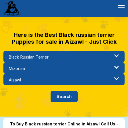
Here is the Best Black russian terrier
Puppies for sale in Aizawl - Just Click
To Buy Black russian terrier Online in Aizawl Call Us -