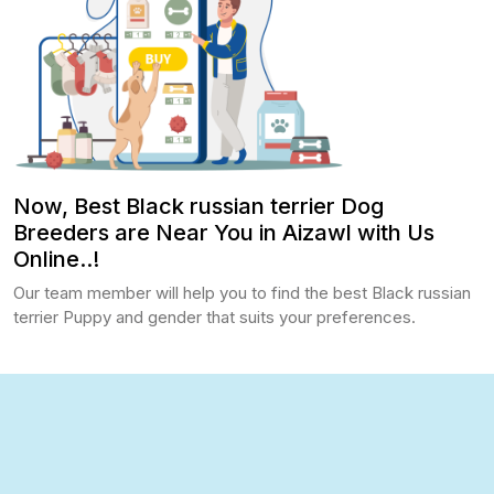
Now, Best Black russian terrier Dog
Breeders are Near You in Aizawl with Us
Online..!
Our team member will help you to find the best Black russian
terrier Puppy and gender that suits your preferences.