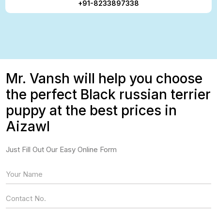
+91-8233897338
Mr. Vansh will help you choose
the perfect Black russian terrier
puppy at the best prices in
Aizawl
Just Fill Out Our Easy Online Form