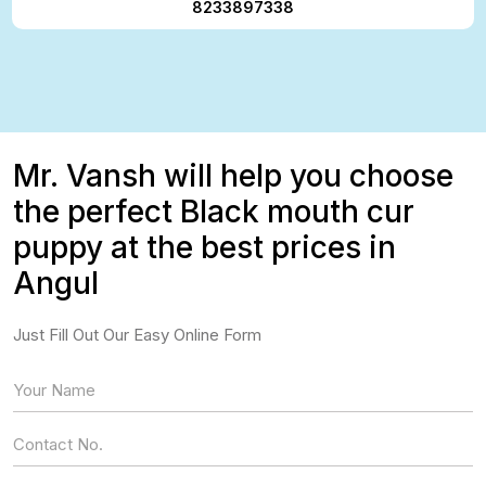
8233897338
Mr. Vansh will help you choose
the perfect Black mouth cur
puppy at the best prices in
Angul
Just Fill Out Our Easy Online Form