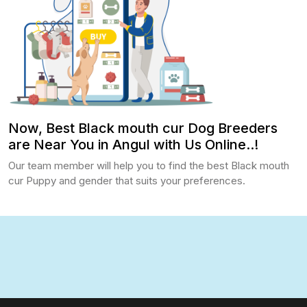
Now, Best Black mouth cur Dog Breeders
are Near You in Angul with Us Online..!
Our team member will help you to find the best Black mouth
cur Puppy and gender that suits your preferences.