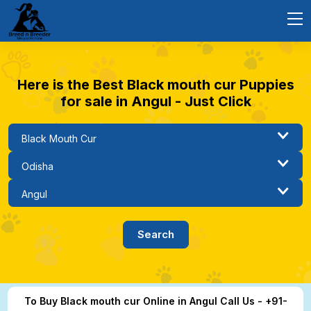
Here is the Best Black mouth cur Puppies
for sale in Angul - Just Click
To Buy Black mouth cur Online in Angul Call Us - +91-