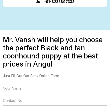
Us - +91-8233897338
Mr. Vansh will help you choose
the perfect Black and tan
coonhound puppy at the best
prices in Angul
Just Fill Out Our Easy Online Form