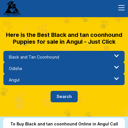
Here is the Best Black and tan coonhound
Puppies for sale in Angul - Just Click
To Buy Black and tan coonhound Online in Angul Call