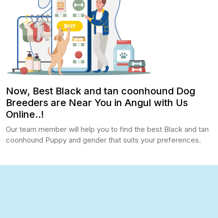
Now, Best Black and tan coonhound Dog
Breeders are Near You in Angul with Us
Online..!
Our team member will help you to find the best Black and tan
coonhound Puppy and gender that suits your preferences.