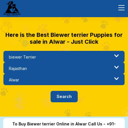
Here is the Best Biewer terrier Puppies for
sale in Alwar - Just Click
To Buy Biewer terrier Online in Alwar Call Us - +91-