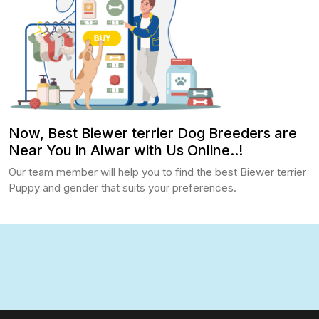
Now, Best Biewer terrier Dog Breeders are
Near You in Alwar with Us Online..!
Our team member will help you to find the best Biewer terrier
Puppy and gender that suits your preferences.