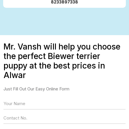
8233897338
Mr. Vansh will help you choose
the perfect Biewer terrier
puppy at the best prices in
Alwar
Just Fill Out Our Easy Online Form