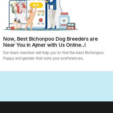
Now, Best Bichonpoo Dog Breeders are
Near You in Ajmer with Us Online..!
Our team member will help you to find the best Bichonpoo
Puppy and gender that suits your preferences.