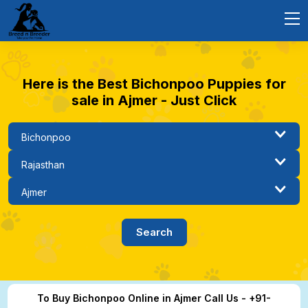
Here is the Best Bichonpoo Puppies for
sale in Ajmer - Just Click
To Buy Bichonpoo Online in Ajmer Call Us - +91-