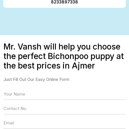
8233897338
Mr. Vansh will help you choose
the perfect Bichonpoo puppy at
the best prices in Ajmer
Just Fill Out Our Easy Online Form