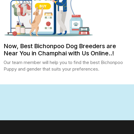
Now, Best Bichonpoo Dog Breeders are
Near You in Champhai with Us Online..!
Our team member will help you to find the best Bichonpoo
Puppy and gender that suits your preferences.