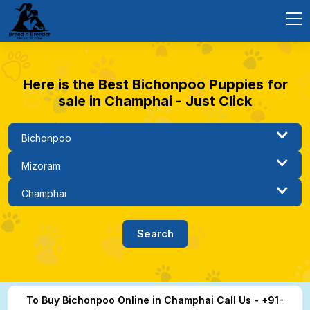
Here is the Best Bichonpoo Puppies for
sale in Champhai - Just Click
To Buy Bichonpoo Online in Champhai Call Us - +91-