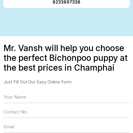
8233897338
Mr. Vansh will help you choose
the perfect Bichonpoo puppy at
the best prices in Champhai
Just Fill Out Our Easy Online Form