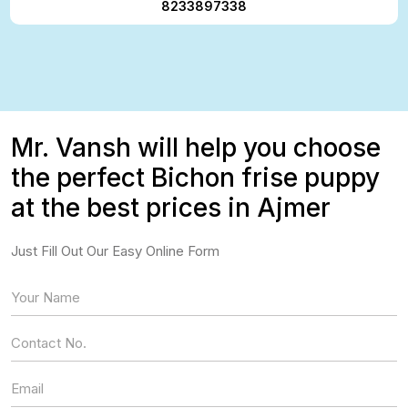
8233897338
Mr. Vansh will help you choose
the perfect Bichon frise puppy
at the best prices in Ajmer
Just Fill Out Our Easy Online Form