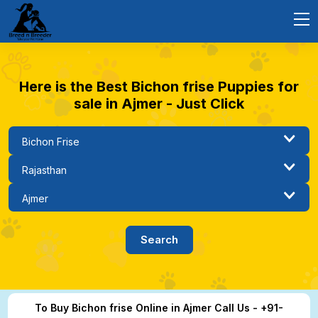
Here is the Best Bichon frise Puppies for
sale in Ajmer - Just Click
To Buy Bichon frise Online in Ajmer Call Us - +91-