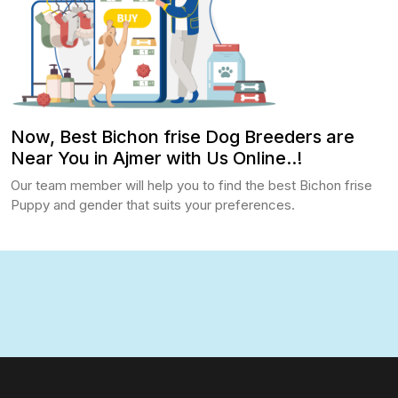
Now, Best Bichon frise Dog Breeders are
Near You in Ajmer with Us Online..!
Our team member will help you to find the best Bichon frise
Puppy and gender that suits your preferences.