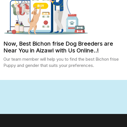
Now, Best Bichon frise Dog Breeders are
Near You in Aizawl with Us Online..!
Our team member will help you to find the best Bichon frise
Puppy and gender that suits your preferences.