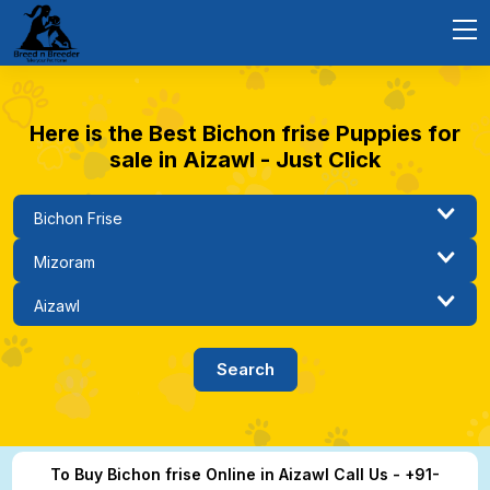
Here is the Best Bichon frise Puppies for
sale in Aizawl - Just Click
To Buy Bichon frise Online in Aizawl Call Us - +91-