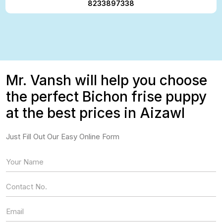
8233897338
Mr. Vansh will help you choose
the perfect Bichon frise puppy
at the best prices in Aizawl
Just Fill Out Our Easy Online Form