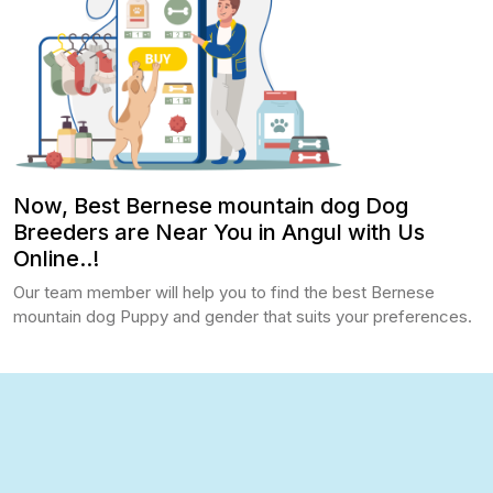
Now, Best Bernese mountain dog Dog
Breeders are Near You in Angul with Us
Online..!
Our team member will help you to find the best Bernese
mountain dog Puppy and gender that suits your preferences.