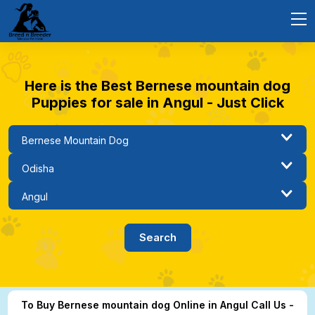
Here is the Best Bernese mountain dog
Puppies for sale in Angul - Just Click
To Buy Bernese mountain dog Online in Angul Call Us -