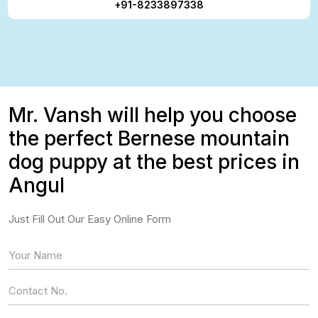
+91-8233897338
Mr. Vansh will help you choose
the perfect Bernese mountain
dog puppy at the best prices in
Angul
Just Fill Out Our Easy Online Form