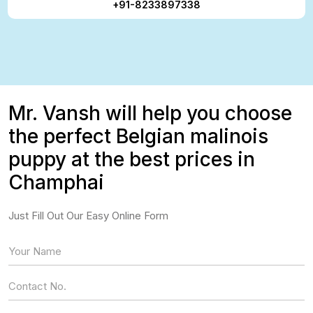
+91-8233897338
Mr. Vansh will help you choose
the perfect Belgian malinois
puppy at the best prices in
Champhai
Just Fill Out Our Easy Online Form