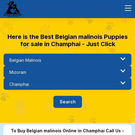
Here is the Best Belgian malinois Puppies
for sale in Champhai - Just Click
To Buy Belgian malinois Online in Champhai Call Us -