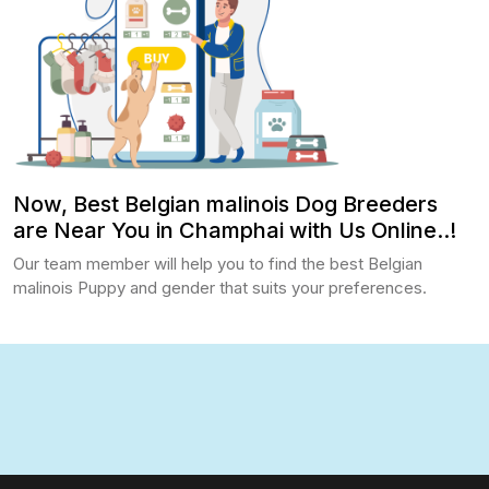
Now, Best Belgian malinois Dog Breeders
are Near You in Champhai with Us Online..!
Our team member will help you to find the best Belgian
malinois Puppy and gender that suits your preferences.