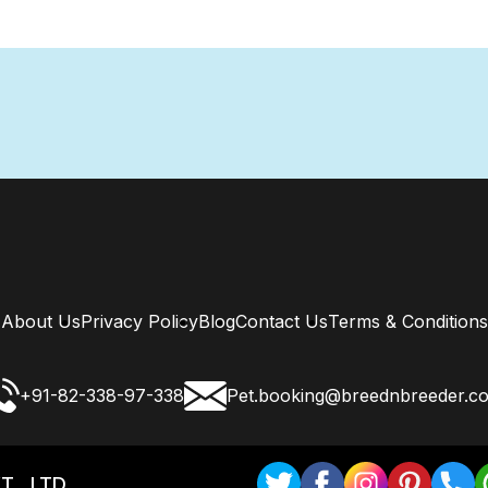
About Us
Privacy Policy
Blog
Contact Us
Terms & Conditions
+91-82-338-97-338
Pet.booking@breednbreeder.c
T . LTD