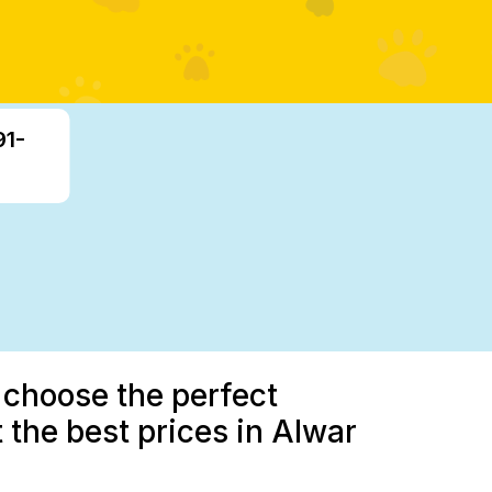
91-
 choose the perfect
 the best prices in Alwar