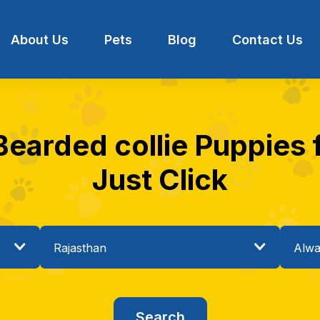
About Us
Pets
Blog
Contact Us
Bearded collie Puppies f
Just Click