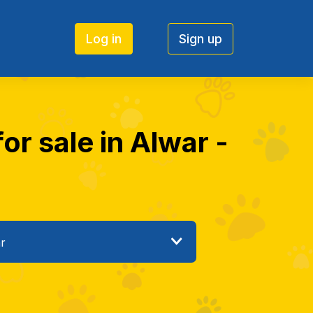
Log in
Sign up
or sale in Alwar -