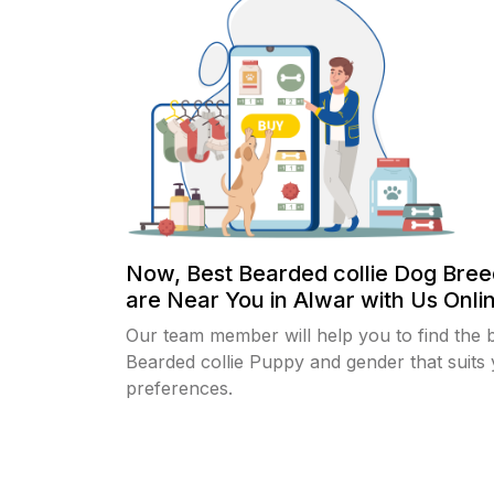
Now, Best Bearded collie Dog Bree
are Near You in Alwar with Us Onlin
Our team member will help you to find the 
Bearded collie Puppy and gender that suits
preferences.