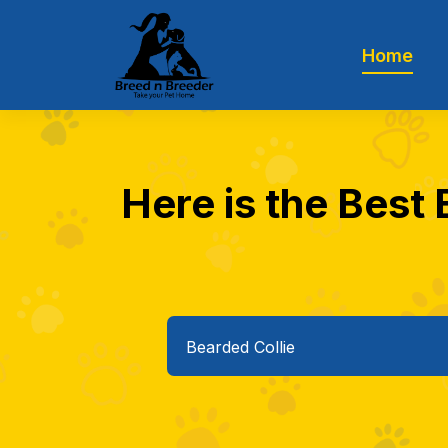
Home
Here is the Best 