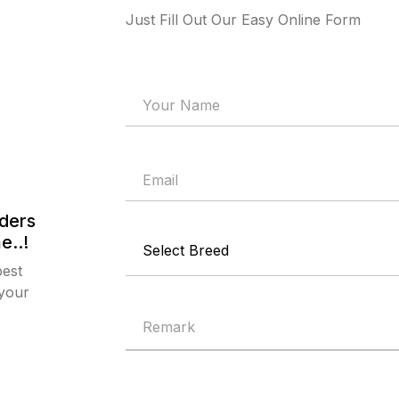
Just Fill Out Our Easy Online Form
ders
e..!
best
 your