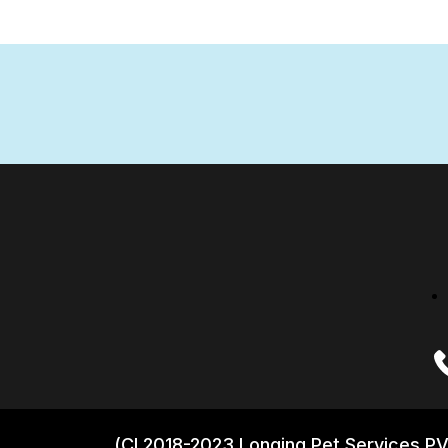
(CI 2018-2023 Longing Pet Services PV