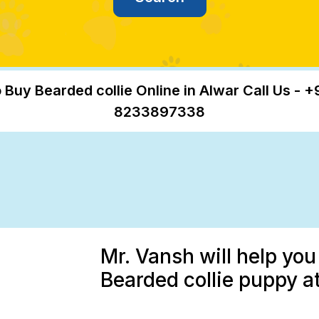
 Buy Bearded collie Online in Alwar Call Us - +
8233897338
Mr. Vansh will help you
Bearded collie puppy at