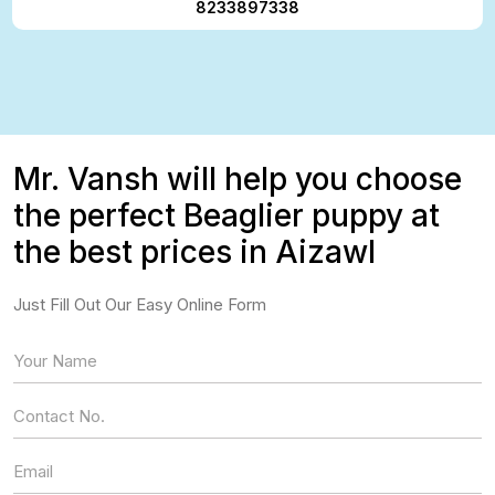
8233897338
Mr. Vansh will help you choose
the perfect Beaglier puppy at
the best prices in Aizawl
Just Fill Out Our Easy Online Form