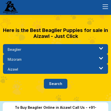
Here is the Best Beaglier Puppies for sale in
Aizawl - Just Click
To Buy Beaglier Online in Aizawl Call Us - +91-