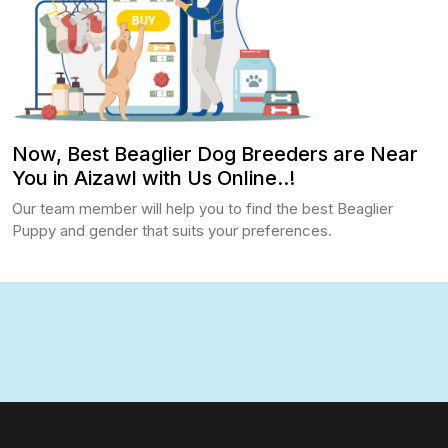
Now, Best Beaglier Dog Breeders are Near
You in Aizawl with Us Online..!
Our team member will help you to find the best Beaglier
Puppy and gender that suits your preferences.