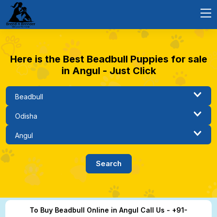
Here is the Best Beadbull Puppies for sale
in Angul - Just Click
To Buy Beadbull Online in Angul Call Us - +91-