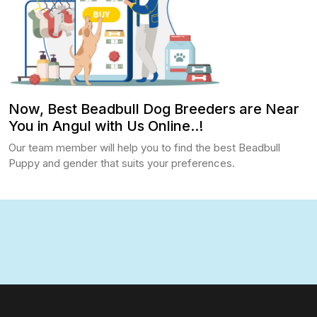
Now, Best Beadbull Dog Breeders are Near
You in Angul with Us Online..!
Our team member will help you to find the best Beadbull
Puppy and gender that suits your preferences.