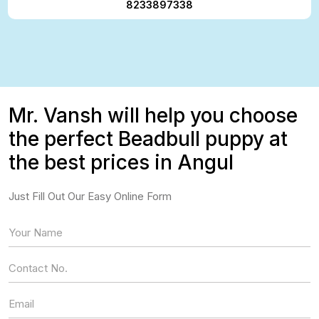
8233897338
Mr. Vansh will help you choose
the perfect Beadbull puppy at
the best prices in Angul
Just Fill Out Our Easy Online Form