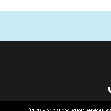
(CI 2018-2023 Longing Pet Services PV