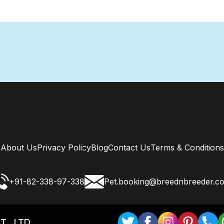
About Us
Privacy Policy
Blog
Contact Us
Terms & Conditions
+91-82-338-97-338
Pet.booking@breednbreeder.c
T . LTD