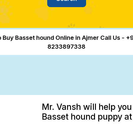
 Buy Basset hound Online in Ajmer Call Us - +
8233897338
Mr. Vansh will help you
Basset hound puppy at 