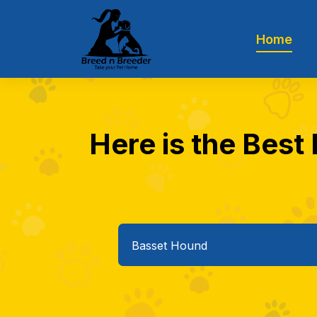
Home
Here is the Best