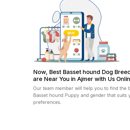
Now, Best Basset hound Dog Bree
are Near You in Ajmer with Us Onlin
Our team member will help you to find the 
Basset hound Puppy and gender that suits 
preferences.