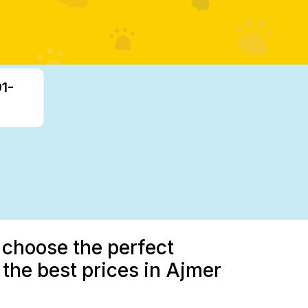
91-
 choose the perfect
the best prices in Ajmer