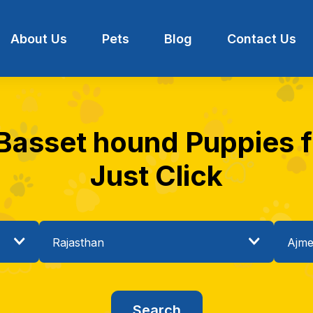
About Us
Pets
Blog
Contact Us
 Basset hound Puppies fo
Just Click