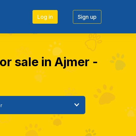
Log in
Sign up
r sale in Ajmer -