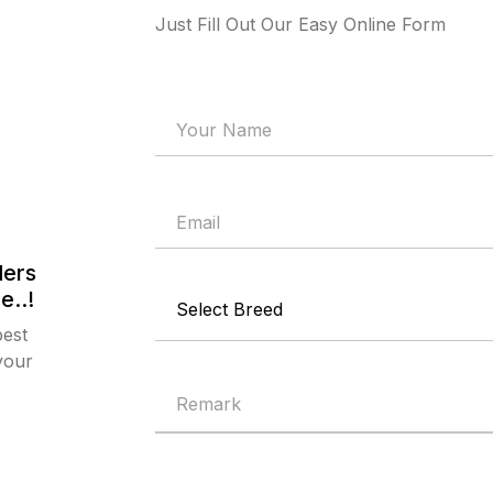
Just Fill Out Our Easy Online Form
ders
e..!
best
your