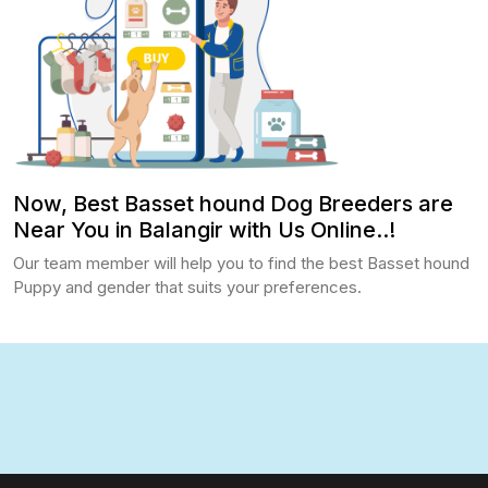
Now, Best Basset hound Dog Breeders are
Near You in Balangir with Us Online..!
Our team member will help you to find the best Basset hound
Puppy and gender that suits your preferences.