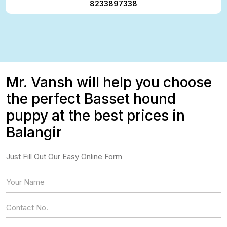
8233897338
Mr. Vansh will help you choose
the perfect Basset hound
puppy at the best prices in
Balangir
Just Fill Out Our Easy Online Form