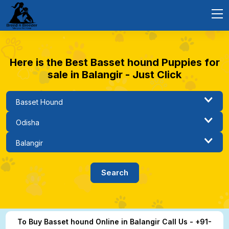
Here is the Best Basset hound Puppies for
sale in Balangir - Just Click
To Buy Basset hound Online in Balangir Call Us - +91-