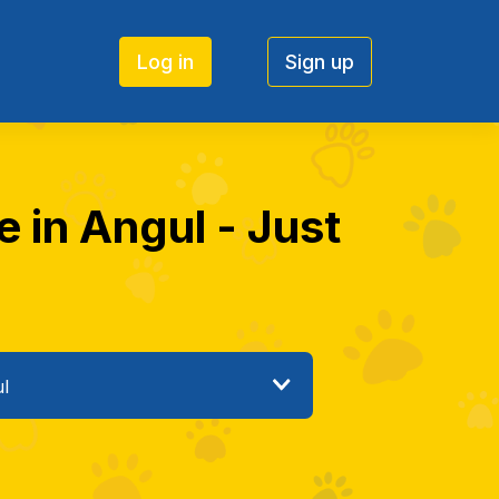
Log in
Sign up
e in Angul - Just