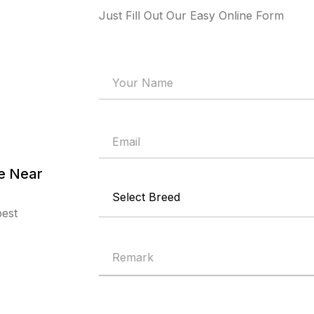
Just Fill Out Our Easy Online Form
re Near
best