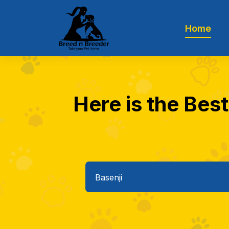
Home
Here is the Best