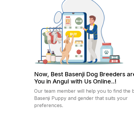
Now, Best Basenji Dog Breeders a
You in Angul with Us Online..!
Our team member will help you to find the 
Basenji Puppy and gender that suits your
preferences.