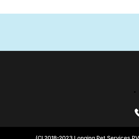
(CI 2018-2023 Longing Pet Services PV