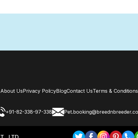
About Us
Privacy Policy
Blog
Contact Us
Terms & Conditions
+91-82-338-97-338
Pet.booking@breednbreeder.c
T . LTD