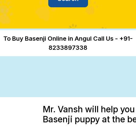
To Buy Basenji Online in Angul Call Us - +91-
8233897338
Mr. Vansh will help you
Basenji puppy at the be