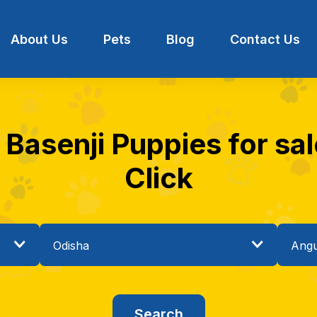
About Us
Pets
Blog
Contact Us
 Basenji Puppies for sal
Click