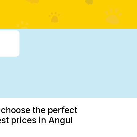
 choose the perfect
st prices in Angul