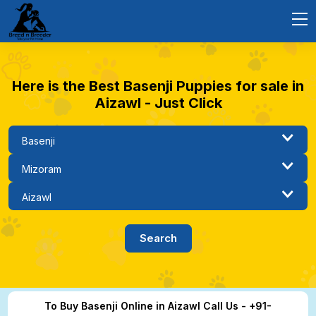
Here is the Best Basenji Puppies for sale in
Aizawl - Just Click
To Buy Basenji Online in Aizawl Call Us - +91-