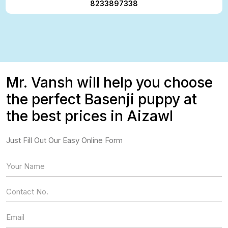
8233897338
Mr. Vansh will help you choose
the perfect Basenji puppy at
the best prices in Aizawl
Just Fill Out Our Easy Online Form