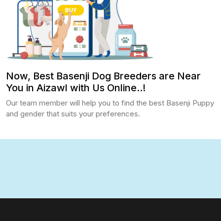
Now, Best Basenji Dog Breeders are Near
You in Aizawl with Us Online..!
Our team member will help you to find the best Basenji Puppy
and gender that suits your preferences.