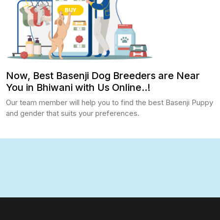
Now, Best Basenji Dog Breeders are Near
You in Bhiwani with Us Online..!
Our team member will help you to find the best Basenji Puppy
and gender that suits your preferences.