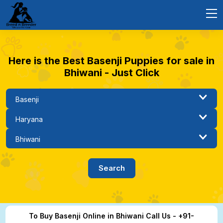
Here is the Best Basenji Puppies for sale in
Bhiwani - Just Click
To Buy Basenji Online in Bhiwani Call Us - +91-