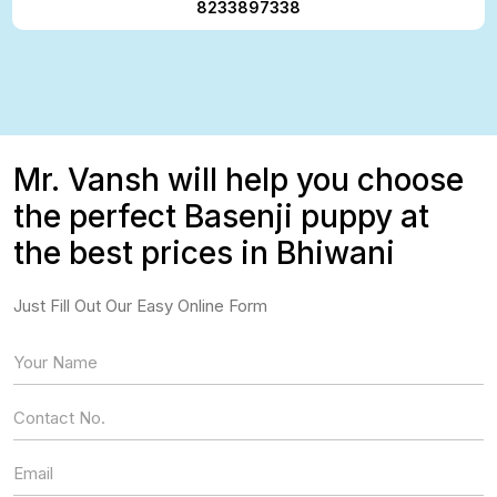
8233897338
Mr. Vansh will help you choose
the perfect Basenji puppy at
the best prices in Bhiwani
Just Fill Out Our Easy Online Form