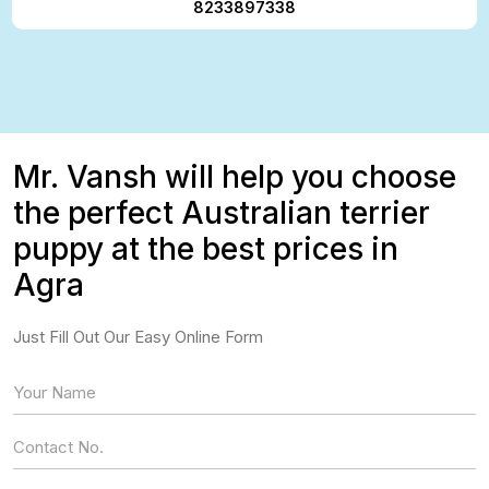
8233897338
Mr. Vansh will help you choose
the perfect Australian terrier
puppy at the best prices in
Agra
Just Fill Out Our Easy Online Form