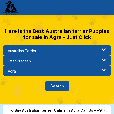
Here is the Best Australian terrier Puppies
for sale in Agra - Just Click
To Buy Australian terrier Online in Agra Call Us - +91-