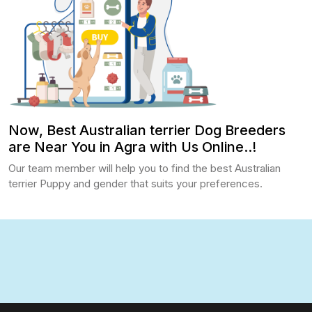
Now, Best Australian terrier Dog Breeders
are Near You in Agra with Us Online..!
Our team member will help you to find the best Australian
terrier Puppy and gender that suits your preferences.