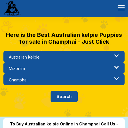
Here is the Best Australian kelpie Puppies
for sale in Champhai - Just Click
To Buy Australian kelpie Online in Champhai Call Us -