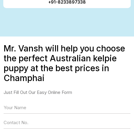
+91-8233897338
Mr. Vansh will help you choose
the perfect Australian kelpie
puppy at the best prices in
Champhai
Just Fill Out Our Easy Online Form