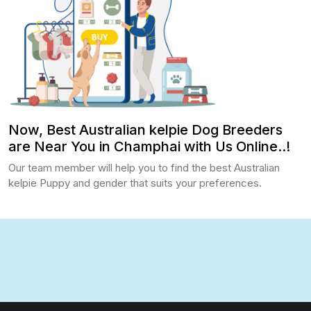
Now, Best Australian kelpie Dog Breeders
are Near You in Champhai with Us Online..!
Our team member will help you to find the best Australian
kelpie Puppy and gender that suits your preferences.