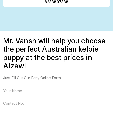
8233897338
Mr. Vansh will help you choose
the perfect Australian kelpie
puppy at the best prices in
Aizawl
Just Fill Out Our Easy Online Form