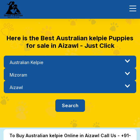
Here is the Best Australian kelpie Puppies
for sale in Aizawl - Just Click
To Buy Australian kelpie Online in Aizawl Call Us - +91-