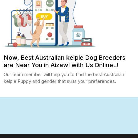
Now, Best Australian kelpie Dog Breeders
are Near You in Aizawl with Us Online..!
Our team member will help you to find the best Australian
kelpie Puppy and gender that suits your preferences.