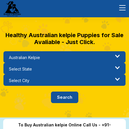
Healthy Australian kelpie Puppies for Sale
Avaliable - Just Click.
To Buy Australian kelpie Online Call Us - +91-