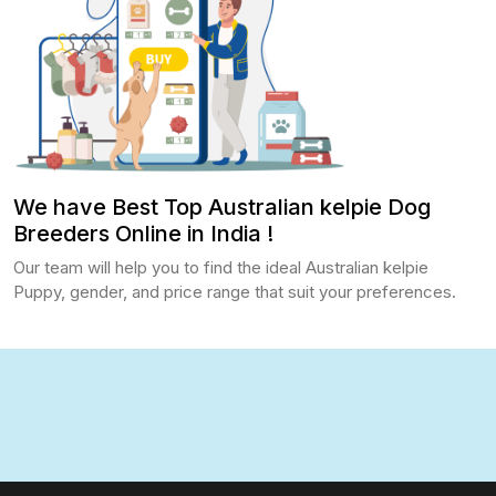
We have Best Top Australian kelpie Dog
Breeders Online in India !
Our team will help you to find the ideal Australian kelpie
Puppy, gender, and price range that suit your preferences.