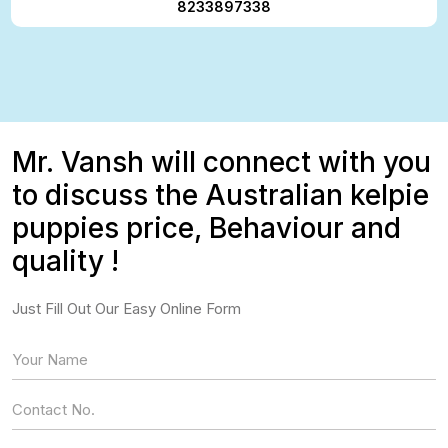
8233897338
Mr. Vansh will connect with you
to discuss the Australian kelpie
puppies price, Behaviour and
quality !
Just Fill Out Our Easy Online Form