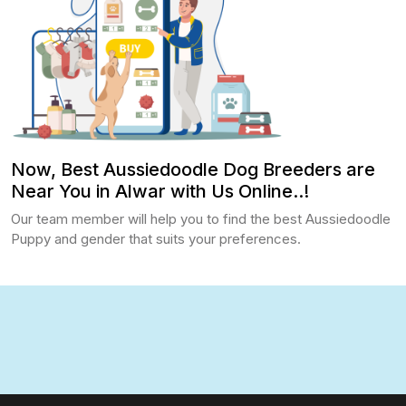
Now, Best Aussiedoodle Dog Breeders are
Near You in Alwar with Us Online..!
Our team member will help you to find the best Aussiedoodle
Puppy and gender that suits your preferences.