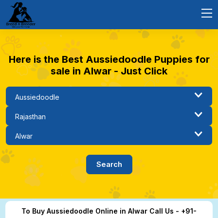
Here is the Best Aussiedoodle Puppies for
sale in Alwar - Just Click
To Buy Aussiedoodle Online in Alwar Call Us - +91-