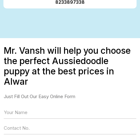
8233897338
Mr. Vansh will help you choose
the perfect Aussiedoodle
puppy at the best prices in
Alwar
Just Fill Out Our Easy Online Form