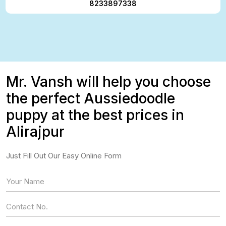
8233897338
Mr. Vansh will help you choose
the perfect Aussiedoodle
puppy at the best prices in
Alirajpur
Just Fill Out Our Easy Online Form