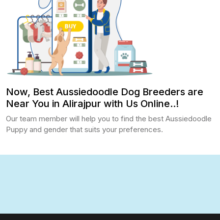
Now, Best Aussiedoodle Dog Breeders are
Near You in Alirajpur with Us Online..!
Our team member will help you to find the best Aussiedoodle
Puppy and gender that suits your preferences.