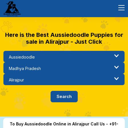
Here is the Best Aussiedoodle Puppies for
sale in Alirajpur - Just Click
To Buy Aussiedoodle Online in Alirajpur Call Us - +91-