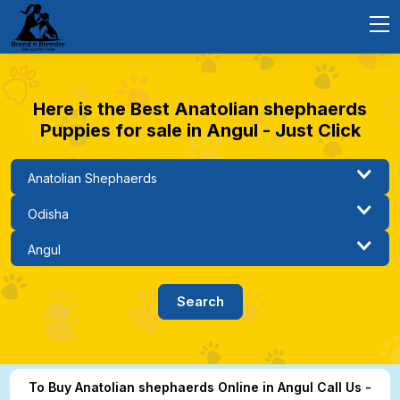
Here is the Best Anatolian shephaerds
Puppies for sale in Angul - Just Click
To Buy Anatolian shephaerds Online in Angul Call Us -