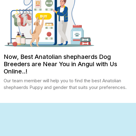
Now, Best Anatolian shephaerds Dog
Breeders are Near You in Angul with Us
Online..!
Our team member will help you to find the best Anatolian
shephaerds Puppy and gender that suits your preferences.