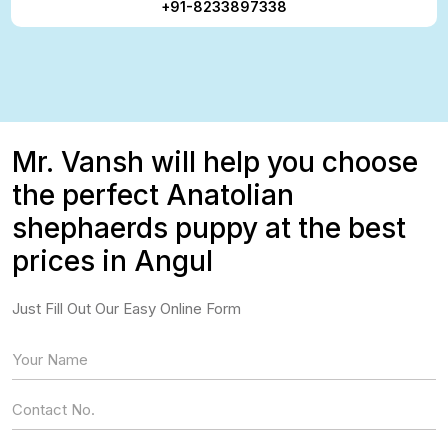
+91-8233897338
Mr. Vansh will help you choose
the perfect Anatolian
shephaerds puppy at the best
prices in Angul
Just Fill Out Our Easy Online Form