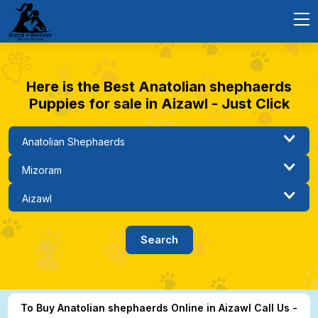
Here is the Best Anatolian shephaerds
Puppies for sale in Aizawl - Just Click
To Buy Anatolian shephaerds Online in Aizawl Call Us -