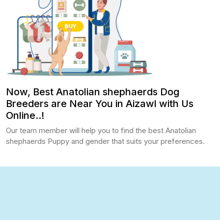
Now, Best Anatolian shephaerds Dog
Breeders are Near You in Aizawl with Us
Online..!
Our team member will help you to find the best Anatolian
shephaerds Puppy and gender that suits your preferences.