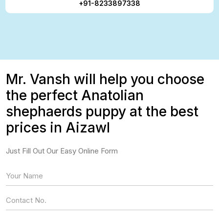
+91-8233897338
Mr. Vansh will help you choose
the perfect Anatolian
shephaerds puppy at the best
prices in Aizawl
Just Fill Out Our Easy Online Form