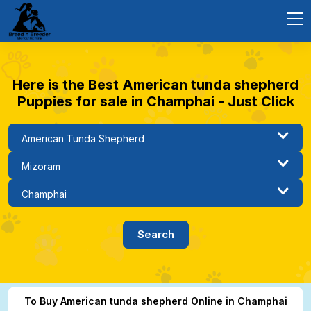
Here is the Best American tunda shepherd
Puppies for sale in Champhai - Just Click
To Buy American tunda shepherd Online in Champhai