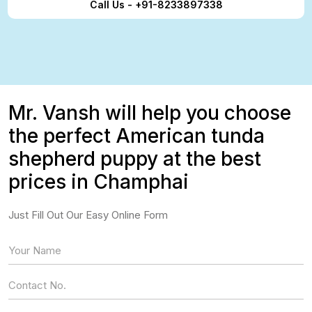
Call Us - +91-8233897338
Mr. Vansh will help you choose
the perfect American tunda
shepherd puppy at the best
prices in Champhai
Just Fill Out Our Easy Online Form