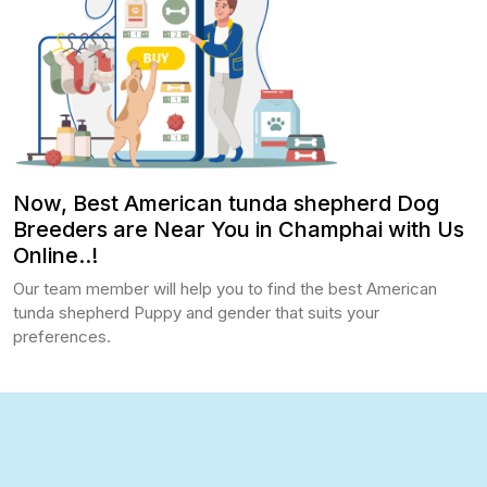
Now, Best American tunda shepherd Dog
Breeders are Near You in Champhai with Us
Online..!
Our team member will help you to find the best American
tunda shepherd Puppy and gender that suits your
preferences.