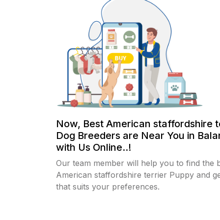
Now, Best American staffordshire t
Dog Breeders are Near You in Bala
with Us Online..!
Our team member will help you to find the 
American staffordshire terrier Puppy and g
that suits your preferences.