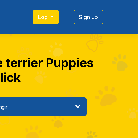
Log in
Sign up
 terrier Puppies
lick