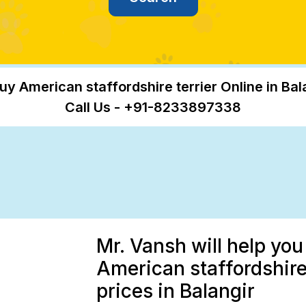
uy American staffordshire terrier Online in Bal
Call Us - +91-8233897338
Mr. Vansh will help you
American staffordshire 
prices in Balangir