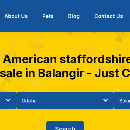
About Us
Pets
Blog
Contact Us
t American staffordshire
 sale in Balangir - Just C