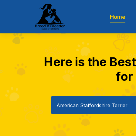
Home
Here is the Bes
for