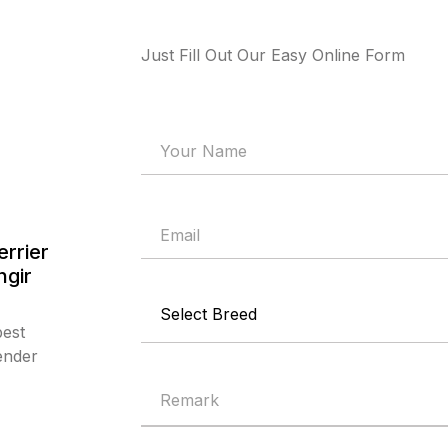
Just Fill Out Our Easy Online Form
errier
ngir
best
ender