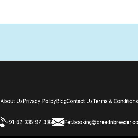
About Us
Privacy Policy
Blog
Contact Us
Terms & Conditions
+91-82-338-97-338
Pet.booking@breednbreeder.c