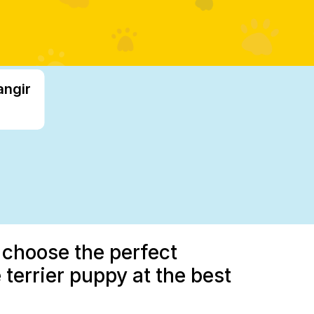
angir
 choose the perfect
terrier puppy at the best